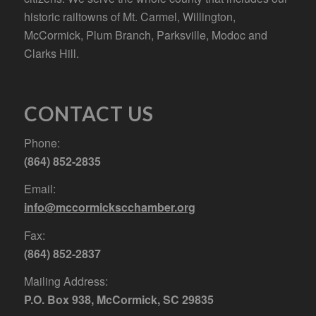
historic railtowns of Mt. Carmel, Willington,
McCormick, Plum Branch, Parksville, Modoc and
Clarks Hill.
CONTACT US
Phone:
(864) 852-2835
Email:
info@mccormickscchamber.org
Fax:
(864) 852-2837
Mailing Address:
P.O. Box 938, McCormick, SC 29835