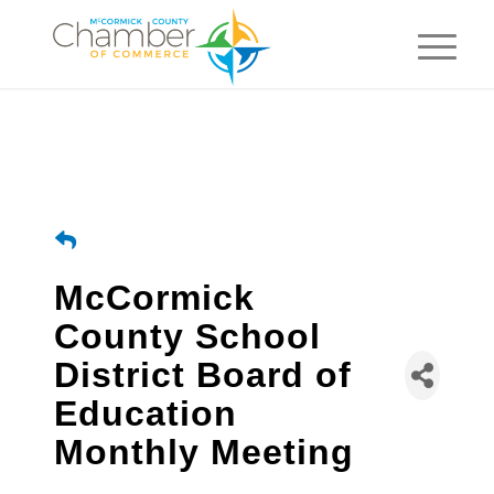
McCormick
County School
District Board of
Education
Monthly Meeting