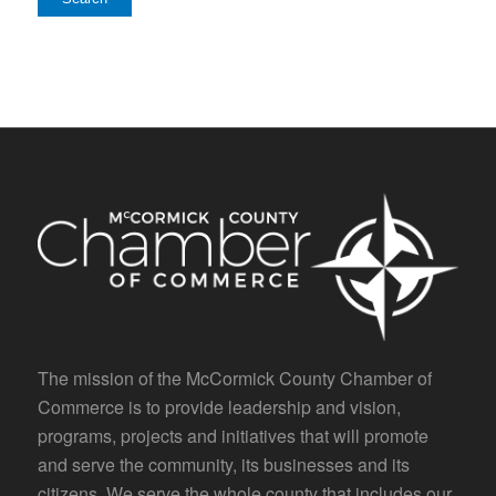
The mission of the McCormick County Chamber of
Commerce is to provide leadership and vision,
programs, projects and initiatives that will promote
and serve the community, its businesses and its
citizens. We serve the whole county that includes our