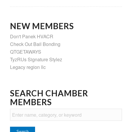
NEW MEMBERS
Don't Panek HVACR
Check Out Bail Bonding
QTGETAWAYS
TyzRUs Signature Stylez
Legacy region llc
SEARCH CHAMBER
MEMBERS