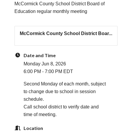
McCormick County School District Board of
Education regular monthly meeting
McCormick County School District Boar...
Date and Time
Monday Jun 8, 2026
6:00 PM - 7:00 PM EDT
Second Monday of each month, subject
to change due to school in session
schedule.
Call school district to verify date and
time of meeting.
Location