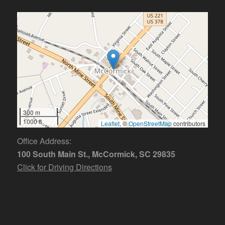
300 m
1000 ft
Leaflet
, ©
OpenStreetMap
contributors
Office Address:
100 South Main St., McCormick, SC 29835
Click for Driving Directions