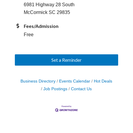
6981 Highway 28 South
McCormick SC 29835
Fees/Admission
Free
Set a Reminder
Business Directory
Events Calendar
Hot Deals
Job Postings
Contact Us