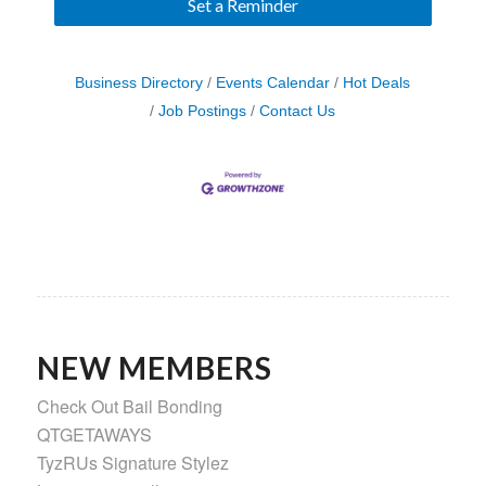
Set a Reminder
Business Directory
Events Calendar
Hot Deals
Job Postings
Contact Us
NEW MEMBERS
Check Out Bail Bonding
QTGETAWAYS
TyzRUs Signature Stylez