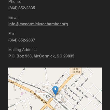
Phone:
(864) 852-2835
Email:
info@mccormickscchamber.org
Fax:
(864) 852-2837
Mailing Address:
P.O. Box 938, McCormick, SC 29835