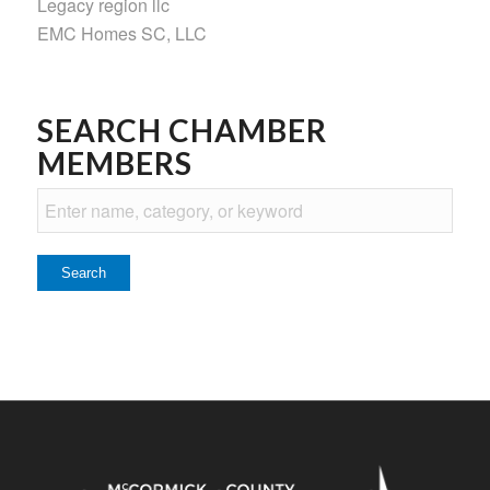
Legacy region llc
EMC Homes SC, LLC
SEARCH CHAMBER
MEMBERS