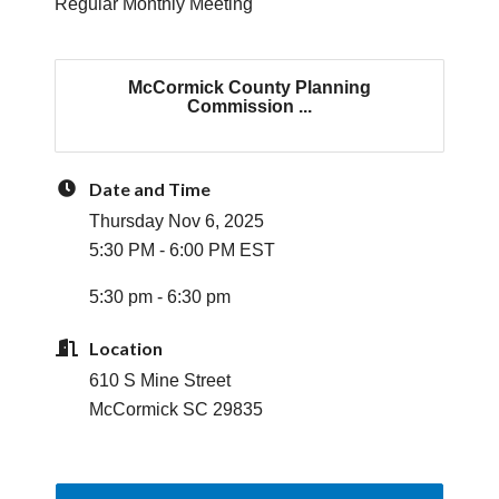
Regular Monthly Meeting
McCormick County Planning
Commission ...
Date and Time
Thursday Nov 6, 2025
5:30 PM - 6:00 PM EST
5:30 pm - 6:30 pm
Location
610 S Mine Street
McCormick SC 29835