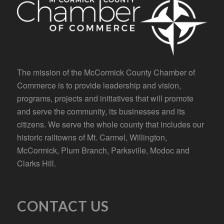
The mission of the McCormick County Chamber of
Commerce is to provide leadership and vision,
programs, projects and initiatives that will promote
and serve the community, its businesses and its
citizens. We serve the whole county that includes our
historic railtowns of Mt. Carmel, Willington,
McCormick, Plum Branch, Parksville, Modoc and
Clarks Hill.
CONTACT US