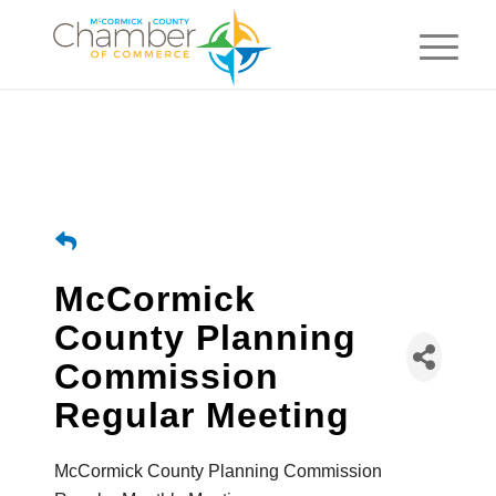
McCormick
County Planning
Commission
Regular Meeting
McCormick County Planning Commission