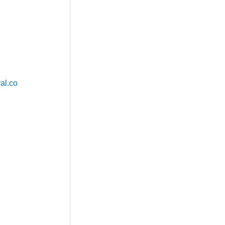
al.co