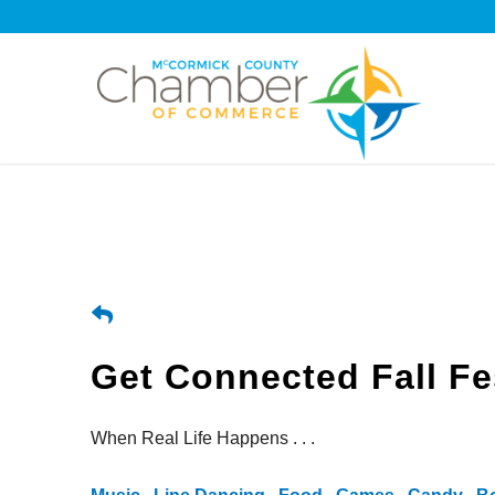
Get Connected Fall Fe
When Real Life Happens . . .