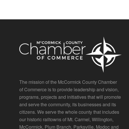
The mission of the McCormick County Chamber
of Commerce is to provide leadership and vision,
programs, projects and initiatives that will promote
and serve the community, its businesses and its
citizens. We serve the whole county that includes
our historic railtowns of Mt. Carmel, Willington,
McCormick, Plum Branch, Parksville, Modoc and