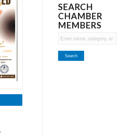
SEARCH
CHAMBER
MEMBERS
T