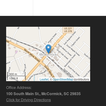
300 m
1000 ft
Leaflet
, ©
OpenStreetMap
contributors
Office Address:
100 South Main St., McCormick, SC 29835
Click for Driving Directions