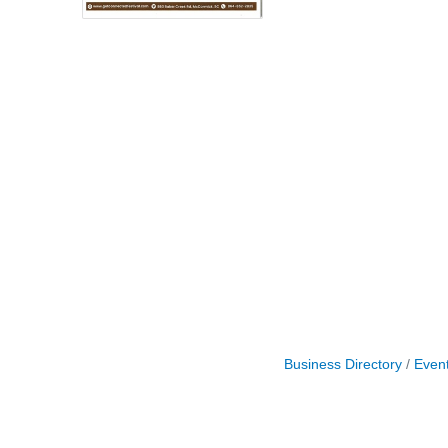
Business Directory
Even