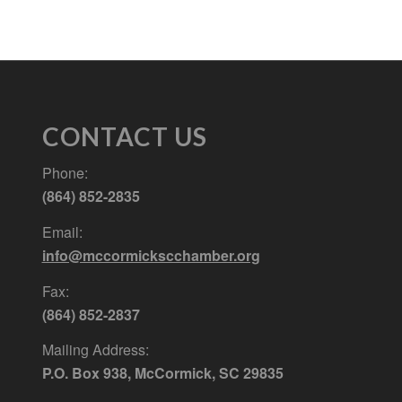
CONTACT US
Phone:
(864) 852-2835
Email:
info@mccormickscchamber.org
Fax:
(864) 852-2837
Mailing Address:
P.O. Box 938, McCormick, SC 29835