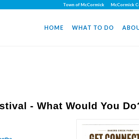
Town of McCormick
McCormick C
HOME
WHAT TO DO
ABO
stival - What Would You Do