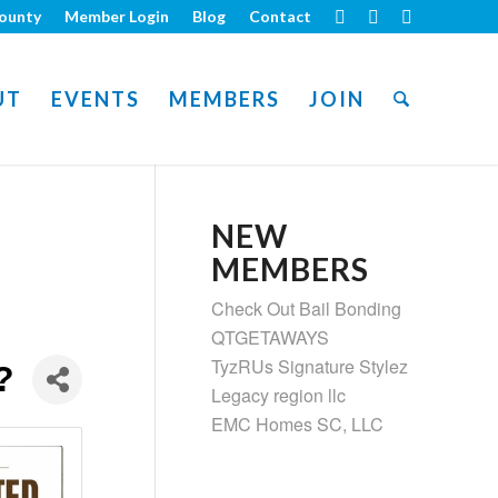
ounty
Member Login
Blog
Contact
UT
EVENTS
MEMBERS
JOIN
NEW
MEMBERS
Check Out Bail Bonding
QTGETAWAYS
TyzRUs Signature Stylez
?
Legacy region llc
EMC Homes SC, LLC