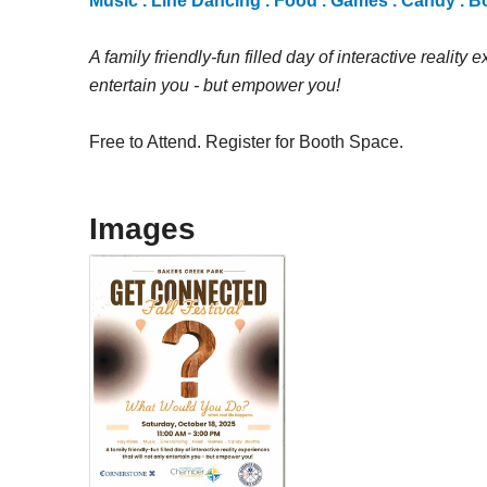
Music . Line Dancing . Food . Games . Candy . 
A family friendly-fun filled day of interactive reality 
entertain you - but empower you!
Free to Attend. Register for Booth Space.
Images