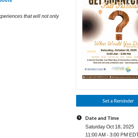
Booths
experiences that will not only
Set a Reminder
Date and Time
Saturday Oct 18, 2025
11:00 AM - 3:00 PM ED