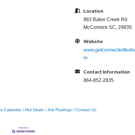
Location
863 Baker Creek Rd
McCormick SC, 29835
Website
www.getconnectedfestiv
m
Contact Information
864-852-2835
ts Calendar
Hot Deals
Job Postings
Contact Us