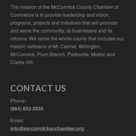
The mission of the McCormick County Chamber of
Commerce is to provide leadership and vision,
programs, projects and initiatives that will promote
and serve the community, its businesses and its
citizens. We serve the whole county that includes our
historic railtowns of Mt. Carmel, Willington,
McCormick, Plum Branch, Parksville, Modoc and
Clarks Hill.
CONTACT US
Phone:
(864) 852-2835
Email:
info@mccormickscchamber.org