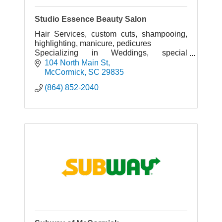
Studio Essence Beauty Salon
Hair Services, custom cuts, shampooing,
highlighting, manicure, pedicures
Specializing in Weddings, special
occasions, proms, beauty pageants,.
104 North Main St
McCormick
SC
29835
(864) 852-2040