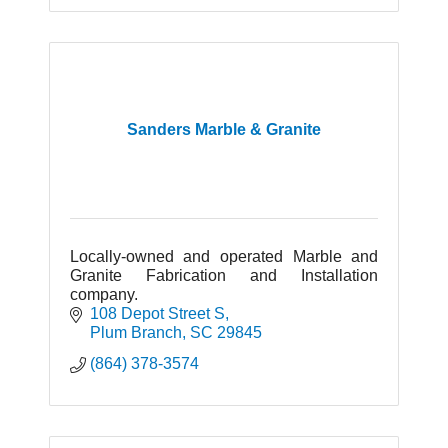
Sanders Marble & Granite
Locally-owned and operated Marble and
Granite Fabrication and Installation
company.
108 Depot Street S
Plum Branch
SC
29845
(864) 378-3574