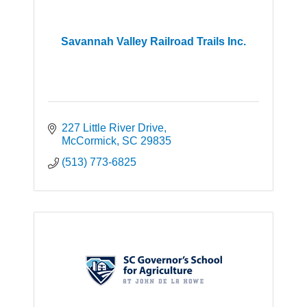
Savannah Valley Railroad Trails Inc.
227 Little River Drive
McCormick
SC
29835
(513) 773-6825