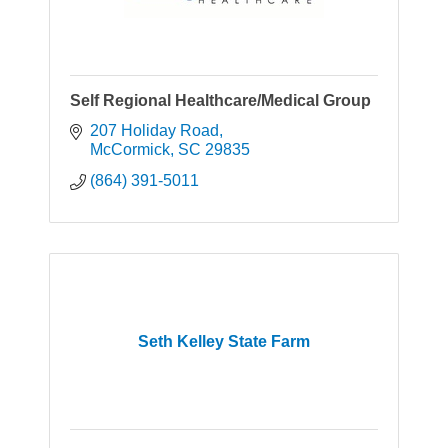
Self Regional Healthcare/Medical Group
207 Holiday Road
McCormick
SC
29835
(864) 391-5011
Seth Kelley State Farm