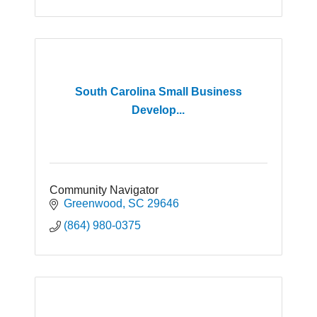
South Carolina Small Business
Develop...
Community Navigator
Greenwood
SC
29646
(864) 980-0375