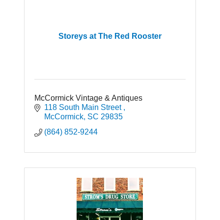
Storeys at The Red Rooster
McCormick Vintage & Antiques
118 South Main Street 
McCormick
SC
29835
(864) 852-9244