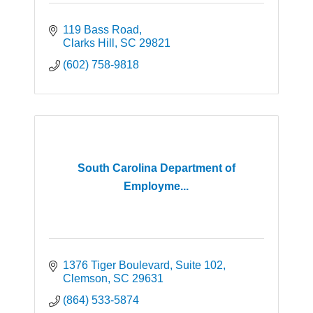
119 Bass Road
Clarks Hill
SC
29821
(602) 758-9818
South Carolina Department of
Employme...
1376 Tiger Boulevard
Suite 102
Clemson
SC
29631
(864) 533-5874