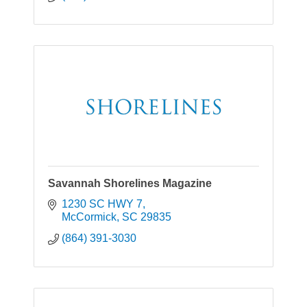
Savannah Shorelines Magazine
1230 SC HWY 7
McCormick
SC
29835
(864) 391-3030