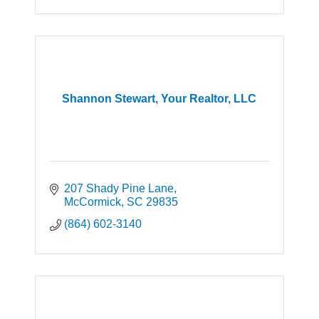
Shannon Stewart, Your Realtor, LLC
207 Shady Pine Lane
McCormick
SC
29835
(864) 602-3140