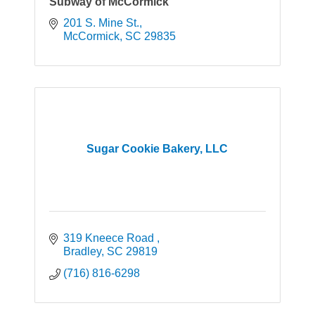
Subway of McCormick
201 S. Mine St.
McCormick
SC
29835
Sugar Cookie Bakery, LLC
319 Kneece Road 
Bradley
SC
29819
(716) 816-6298