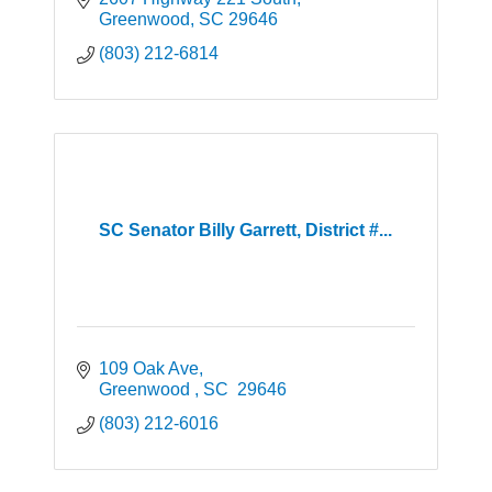
Greenwood
SC
29646
(803) 212-6814
SC Senator Billy Garrett, District #...
109 Oak Ave
Greenwood 
SC 
29646
(803) 212-6016