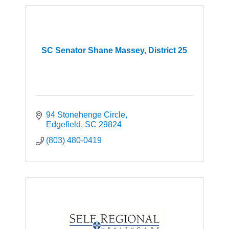
SC Senator Shane Massey, District 25
94 Stonehenge Circle
Edgefield
SC
29824
(803) 480-0419