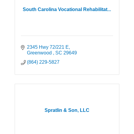
South Carolina Vocational Rehabilitat...
2345 Hwy 72/221 E
Greenwood 
SC
29649
(864) 229-5827
Spratlin & Son, LLC