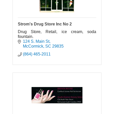
Strom's Drug Store Inc No 2
Drug Store, Retail, ice cream, soda
fountain.
124 S. Main St
McCormick
SC
29835
(864) 465-2011