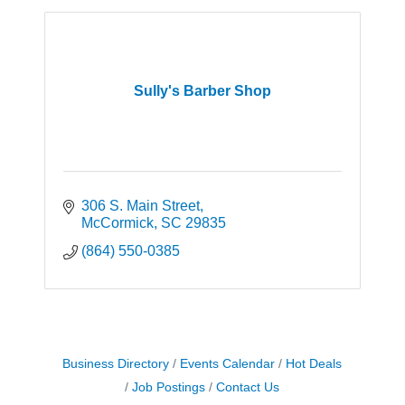
Sully's Barber Shop
306 S. Main Street
McCormick
SC
29835
(864) 550-0385
Business Directory
Events Calendar
Hot Deals
Job Postings
Contact Us