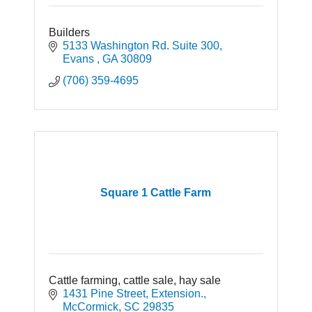
Builders
5133 Washington Rd. Suite 300
Evans 
GA
30809
(706) 359-4695
Square 1 Cattle Farm
Cattle farming, cattle sale, hay sale
1431 Pine Street, Extension.
McCormick
SC
29835