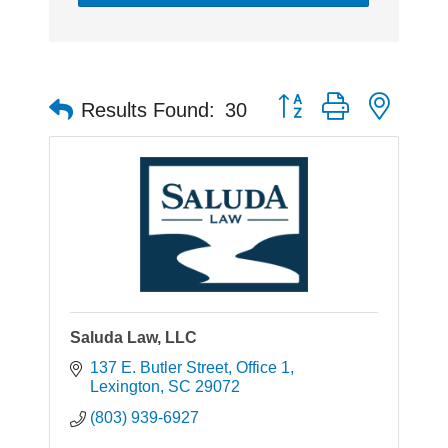
Button group with neste
Results Found:
30
Saluda Law, LLC
137 E. Butler Street
Office 1
Lexington
SC
29072
(803) 939-6927