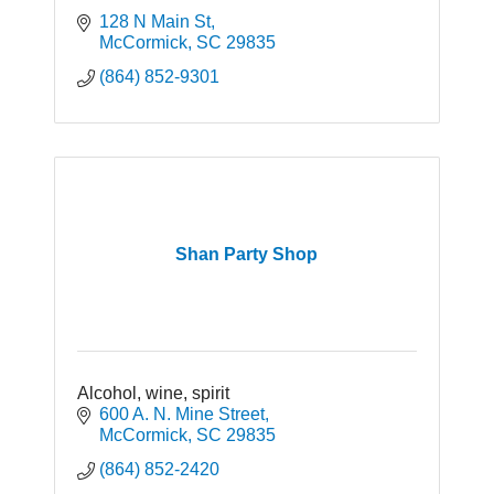
128 N Main St
McCormick
SC
29835
(864) 852-9301
Shan Party Shop
Alcohol, wine, spirit
600 A. N. Mine Street
McCormick
SC
29835
(864) 852-2420