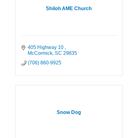
Shiloh AME Church
405 Highway 10 
McCormick
SC
29835
(706) 860-9925
Snow Dog