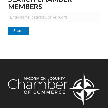
MEMBERS