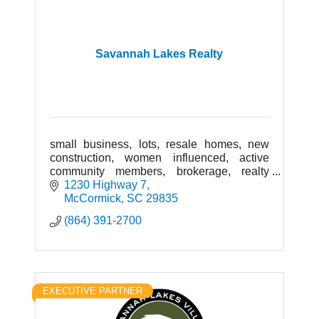
Savannah Lakes Realty
small business, lots, resale homes, new
construction, women influenced, active
community members, brokerage, realty
group, locally owned, retirement
1230 Highway 7
community, senior living, quality real estate
McCormick
SC
29835
(864) 391-2700
EXECUTIVE PARTNER