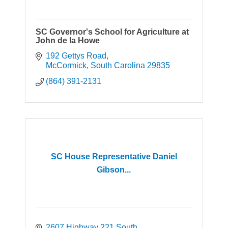
SC Governor's School for Agriculture at
John de la Howe
192 Gettys Road
McCormick
South Carolina
29835
(864) 391-2131
SC House Representative Daniel
Gibson...
2607 Highway 221 South