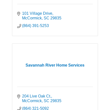
101 Village Drive
McCormick
SC
29835
(864) 391-5253
Savannah River Home Services
204 Live Oak Ct.
McCormick
SC
29835
(864) 321-5092