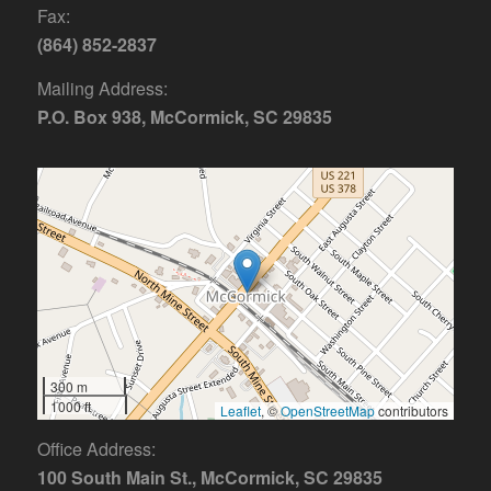
Fax:
(864) 852-2837
Mailing Address:
P.O. Box 938, McCormick, SC 29835
300 m
1000 ft
Leaflet
, ©
OpenStreetMap
contributors
Office Address:
100 South Main St., McCormick, SC 29835