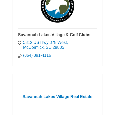
Savannah Lakes Village & Golf Clubs
5812 US Hwy 378 West
McCormick
SC
29835
(864) 391-4116
Savannah Lakes Village Real Estate