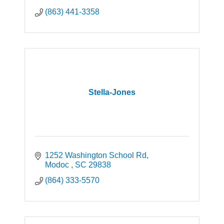
(863) 441-3358
Stella-Jones
1252 Washington School Rd
Modoc 
SC
29838
(864) 333-5570