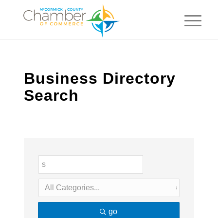
Business Directory
Search
go