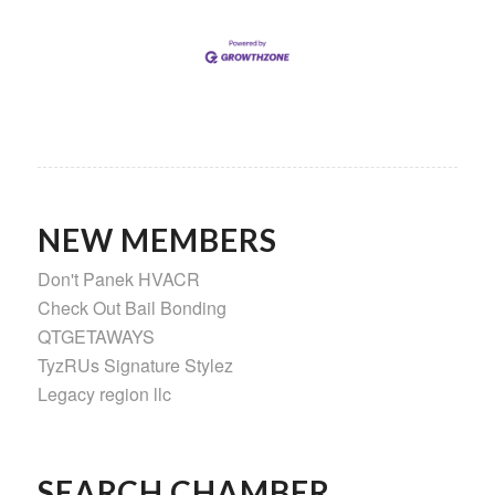
NEW MEMBERS
Don't Panek HVACR
Check Out Bail Bonding
QTGETAWAYS
TyzRUs Signature Stylez
Legacy region llc
SEARCH CHAMBER